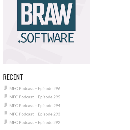
RECENT
MFC Podcast – Episode 296
MFC Podcast – Episode 295
MFC Podcast – Episode 294
MFC Podcast – Episode 293
MFC Podcast – Episode 292