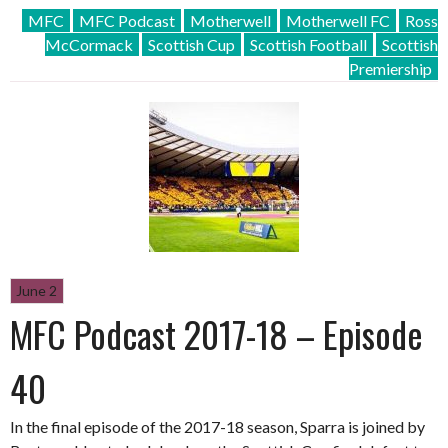
MFC
MFC Podcast
Motherwell
Motherwell FC
Ross
McCormack
Scottish Cup
Scottish Football
Scottish
Premiership
June 2
MFC Podcast 2017-18 – Episode
40
In the final episode of the 2017-18 season, Sparra is joined by