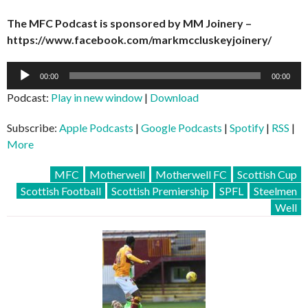
The MFC Podcast is sponsored by MM Joinery –
https://www.facebook.com/markmccluskeyjoinery/
Audio
00:00
00:00
Player
Podcast:
Play in new window
|
Download
Subscribe:
Apple Podcasts
|
Google Podcasts
|
Spotify
|
RSS
|
More
MFC
Motherwell
Motherwell FC
Scottish Cup
Scottish Football
Scottish Premiership
SPFL
Steelmen
Well