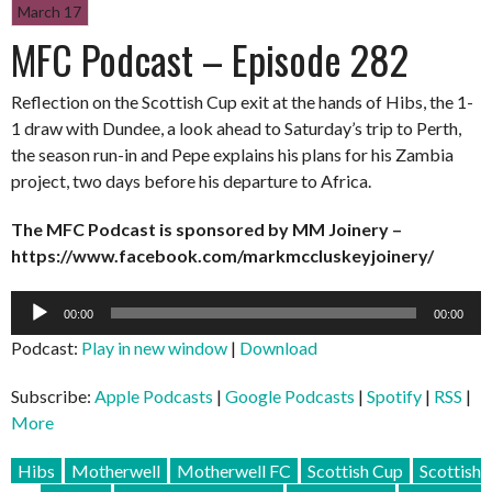
March 17
MFC Podcast – Episode 282
Reflection on the Scottish Cup exit at the hands of Hibs, the 1-
1 draw with Dundee, a look ahead to Saturday’s trip to Perth,
the season run-in and Pepe explains his plans for his Zambia
project, two days before his departure to Africa.
The MFC Podcast is sponsored by MM Joinery –
https://www.facebook.com/markmccluskeyjoinery/
Audio
00:00
00:00
Player
Podcast:
Play in new window
|
Download
Subscribe:
Apple Podcasts
|
Google Podcasts
|
Spotify
|
RSS
|
More
Hibs
Motherwell
Motherwell FC
Scottish Cup
Scottish