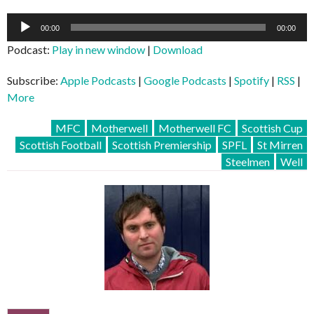
Audio
00:00
00:00
Player
Podcast:
Play in new window
|
Download
Subscribe:
Apple Podcasts
|
Google Podcasts
|
Spotify
|
RSS
|
More
MFC
Motherwell
Motherwell FC
Scottish Cup
Scottish Football
Scottish Premiership
SPFL
St Mirren
Steelmen
Well