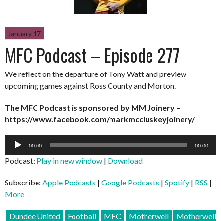
January 17
MFC Podcast – Episode 277
We reflect on the departure of Tony Watt and preview
upcoming games against Ross County and Morton.
The MFC Podcast is sponsored by MM Joinery –
https://www.facebook.com/markmccluskeyjoinery/
Audio
00:00
00:00
Player
Podcast:
Play in new window
|
Download
Subscribe:
Apple Podcasts
|
Google Podcasts
|
Spotify
|
RSS
|
More
Dundee United
Football
MFC
Motherwell
Motherwell