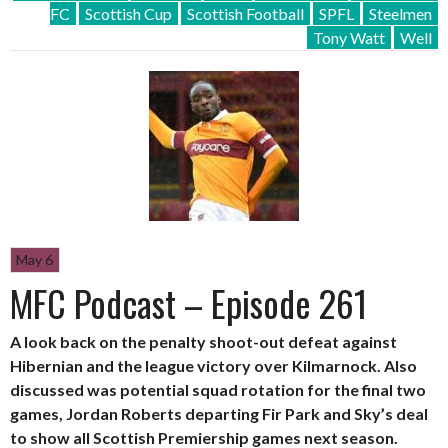
FC
Scottish Cup
Scottish Football
SPFL
Steelmen
Tony Watt
Well
May 6
MFC Podcast – Episode 261
A look back on the penalty shoot-out defeat against
Hibernian and the league victory over Kilmarnock. Also
discussed was potential squad rotation for the final two
games, Jordan Roberts departing Fir Park and Sky’s deal
to show all Scottish Premiership games next season.