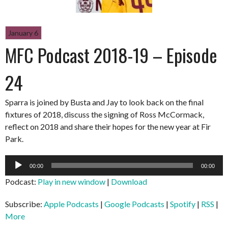
January 6
MFC Podcast 2018-19 – Episode
24
Sparra is joined by Busta and Jay to look back on the final
fixtures of 2018, discuss the signing of Ross McCormack,
reflect on 2018 and share their hopes for the new year at Fir
Park.
Audio
00:00
00:00
Player
Podcast:
Play in new window
|
Download
Subscribe:
Apple Podcasts
|
Google Podcasts
|
Spotify
|
RSS
|
More